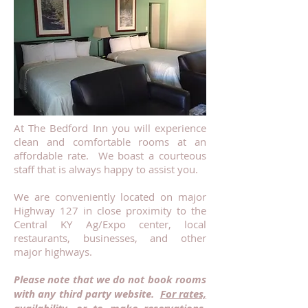
At The Bedford Inn you will experience
clean and comfortable rooms at an
affordable rate. We boast a courteous
staff that is always happy to assist you.
We are conveniently located on major
Highway 127 in close proximity to the
Central KY Ag/Expo center, local
restaurants, businesses, and other
major highways.
Please note that we do not book rooms
with any third party website.
For rates,