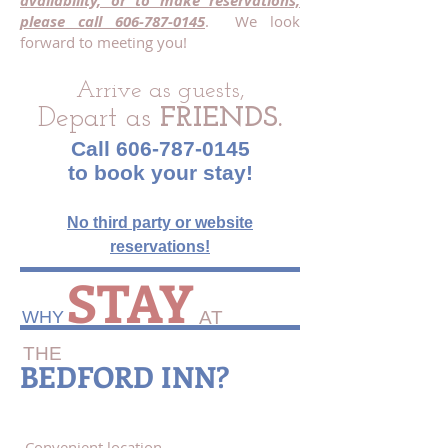
availability, or to make reservations,
please call
606-787-0145
. We look
forward to meeting you!
Arrive as guests,
Depart as
FRIENDS.
Call
606-787-0145
to book your stay!
N
o third party or website
reservations!
STAY
WHY​
AT
THE
BEDFORD INN?
Convenient location