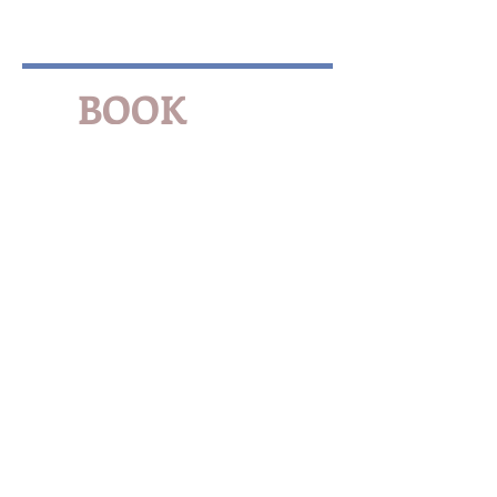
BOOK
NOW
FOR
Ag & Expo Center
Events
Family Reunions
Local Festivals
Business Travel