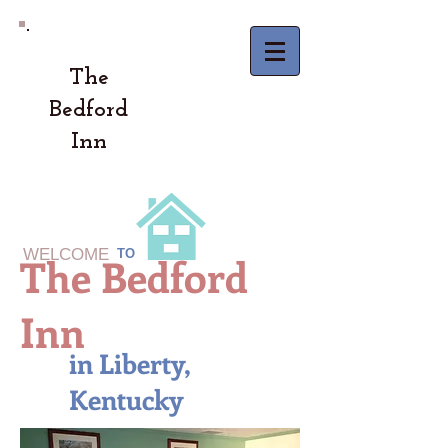
The
Bedford
Inn
WELCOME
TO
The Bedford
Inn
in Liberty,
Kentucky