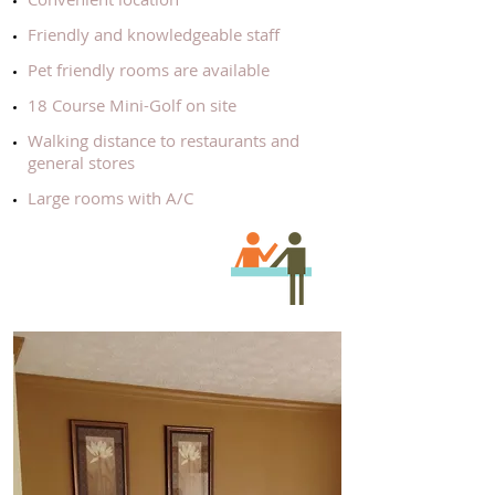
​ Friendly and knowledgeable staff
​ Pet friendly rooms are available
18 Course Mini-Golf on site
​Walking distance to restaurants and
general stores
​Large rooms with A/C